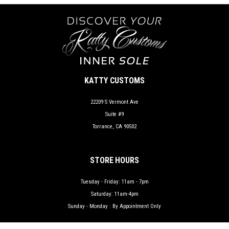
KATTY CUSTOMS
22209 S Vermont Ave
Suite #9
Torrance, CA 90502
STORE HOURS
Tuesday - Friday: 11am - 7pm
Saturday: 11am-4pm
Sunday - Monday : By Appointment Only