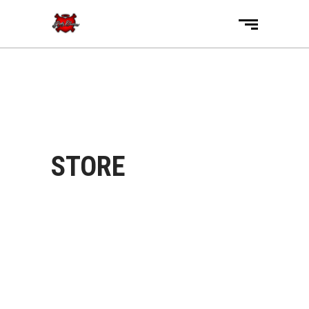
STORE