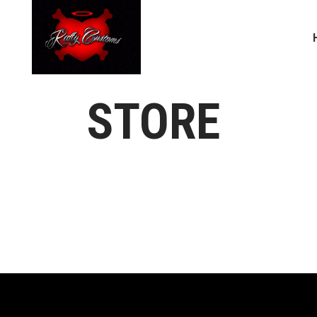
STORE