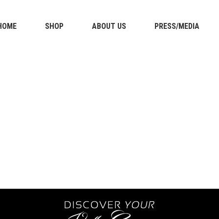
HOME
SHOP
ABOUT US
PRESS/MEDIA