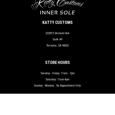
KATTY CUSTOMS
22209 S Vermont Ave
Suite #9
Torrance, CA 90502
STORE HOURS
Tuesday - Friday: 11am - 7pm
Saturday: 11am-4pm
Sunday - Monday : By Appointment Only