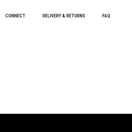
CONNECT
DELIVERY & RETURNS
FAQ