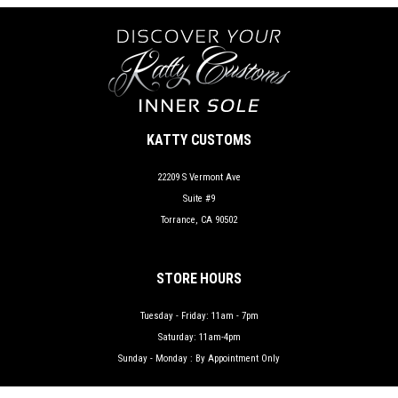
KATTY CUSTOMS
22209 S Vermont Ave
Suite #9
Torrance, CA 90502
STORE HOURS
Tuesday - Friday: 11am - 7pm
Saturday: 11am-4pm
Sunday - Monday : By Appointment Only