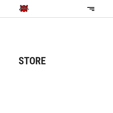
STORE