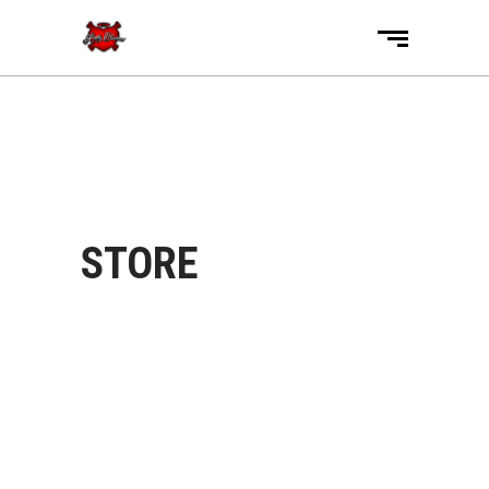
STORE