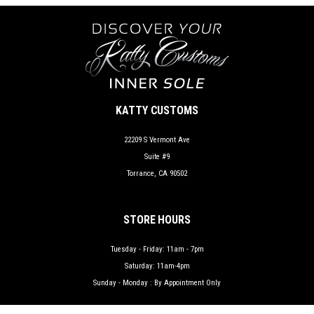
KATTY CUSTOMS
22209 S Vermont Ave
Suite #9
Torrance, CA 90502
STORE HOURS
Tuesday - Friday: 11am - 7pm
Saturday: 11am-4pm
Sunday - Monday : By Appointment Only