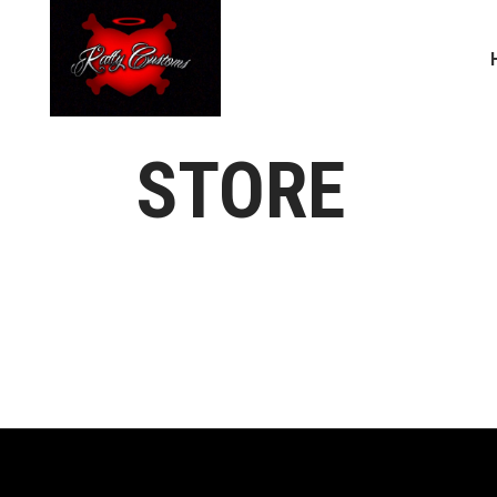
STORE