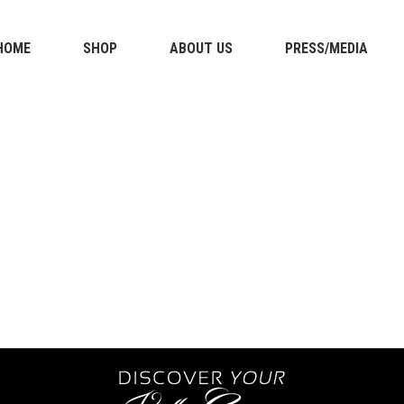
HOME
SHOP
ABOUT US
PRESS/MEDIA