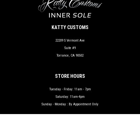
KATTY CUSTOMS
22209 S Vermont Ave
Suite #9
Torrance, CA 90502
STORE HOURS
Tuesday - Friday: 11am - 7pm
Saturday: 11am-4pm
Sunday - Monday : By Appointment Only