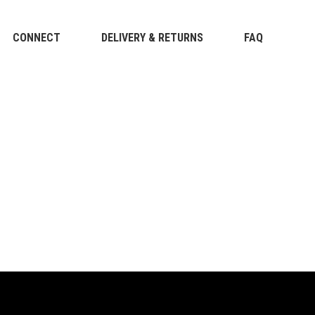
CONNECT
DELIVERY & RETURNS
FAQ