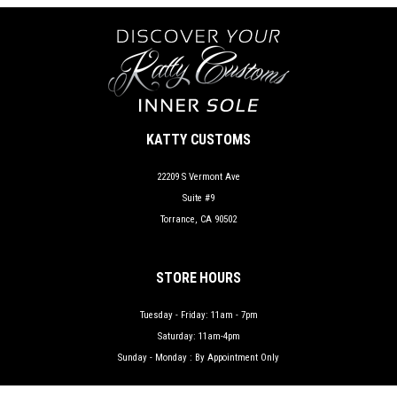
KATTY CUSTOMS
22209 S Vermont Ave
Suite #9
Torrance, CA 90502
STORE HOURS
Tuesday - Friday: 11am - 7pm
Saturday: 11am-4pm
Sunday - Monday : By Appointment Only