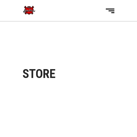
STORE