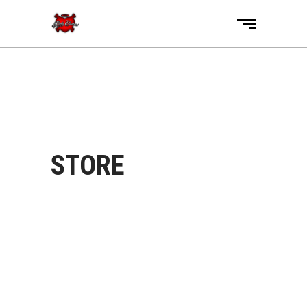
STORE