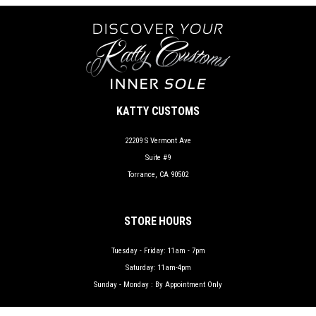
KATTY CUSTOMS
22209 S Vermont Ave
Suite #9
Torrance, CA 90502
STORE HOURS
Tuesday - Friday: 11am - 7pm
Saturday: 11am-4pm
Sunday - Monday : By Appointment Only