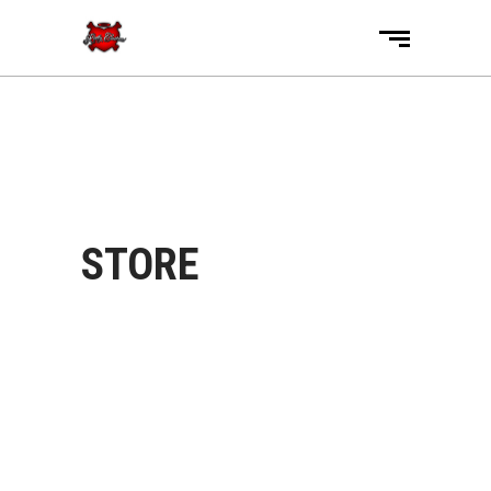
STORE