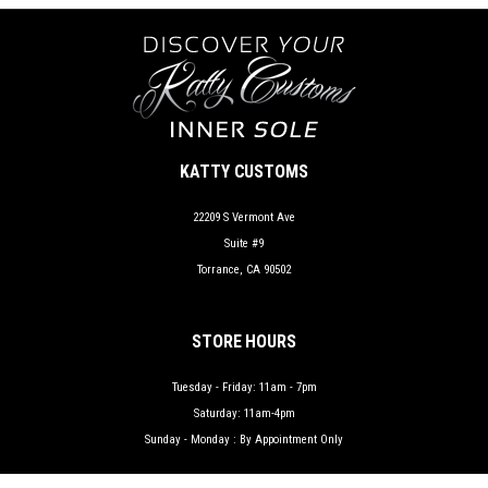
KATTY CUSTOMS
22209 S Vermont Ave
Suite #9
Torrance, CA 90502
STORE HOURS
Tuesday - Friday: 11am - 7pm
Saturday: 11am-4pm
Sunday - Monday : By Appointment Only