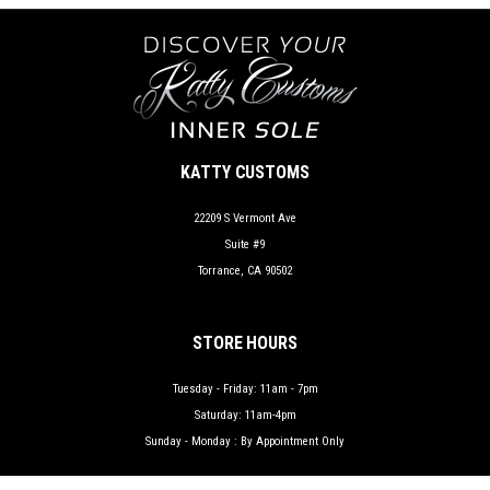
KATTY CUSTOMS
22209 S Vermont Ave
Suite #9
Torrance, CA 90502
STORE HOURS
Tuesday - Friday: 11am - 7pm
Saturday: 11am-4pm
Sunday - Monday : By Appointment Only