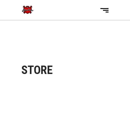
STORE